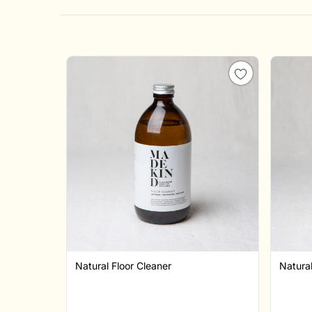
Natural Floor Cleaner
Natura