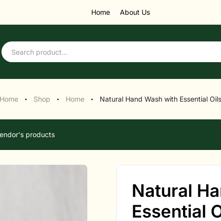
Home
About Us
Home
Shop
Home
Natural Hand Wash with Essential Oil
●
●
●
endor's products
Natural H
Essential O