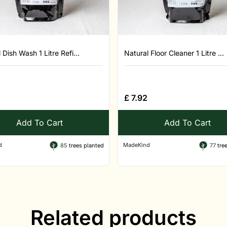
 Dish Wash 1 Litre Refi...
Natural Floor Cleaner 1 Litre ...
£
7.92
Add To Cart
Add To Cart
d
MadeKind
85
trees planted
77
tree
Related products