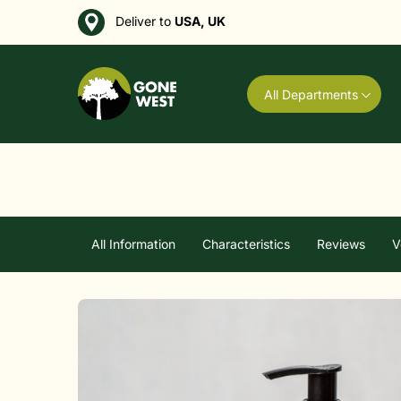
Deliver to
USA, UK
All Departments
All Information
Characteristics
Reviews
V