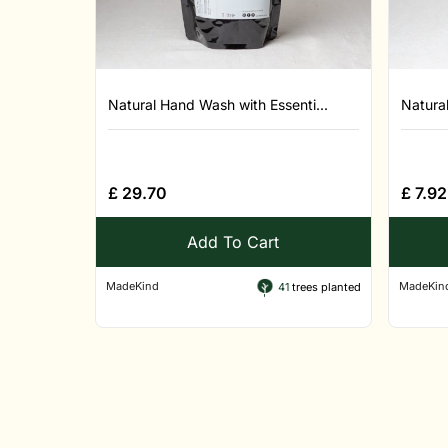
Natural Hand Wash with Essenti...
Natural
£
29.70
£
7.92
Add To Cart
MadeKind
MadeKin
41
trees planted