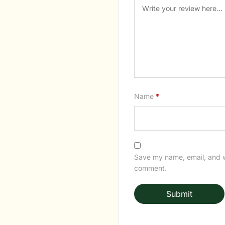
Name
*
Save my name, email, and we
comment.