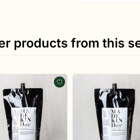
er products from this se