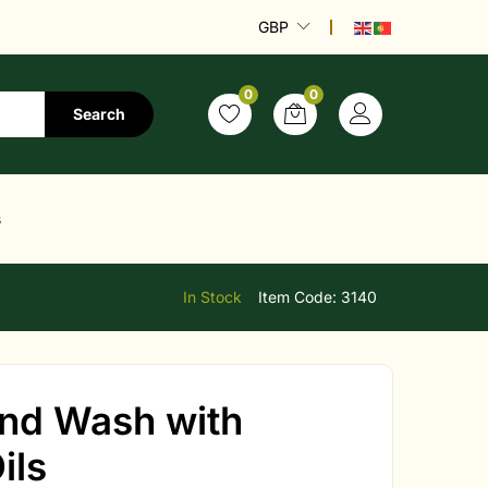
GBP
0
0
Search
s
In Stock
Item Code:
3140
and Wash with
ils