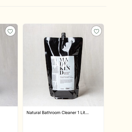
Natural Bathroom Cleaner 1 Lit...