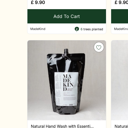
£
9.90
£
9.9
Add To Cart
MadeKind
MadeKin
6
trees planted
Natural Hand Wash with Essenti...
Natural