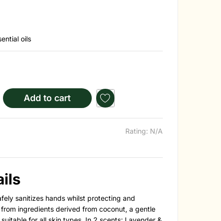
ntial oils
Add to cart
Rating: N/A
ils
ely sanitizes hands whilst protecting and
from ingredients derived from coconut, a gentle
uitable for all skin types.
In 2 scents; Lavender &