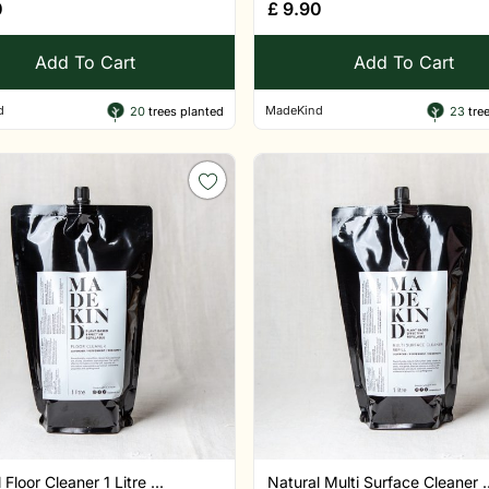
0
£
9.90
Add To Cart
Add To Cart
d
MadeKind
20
trees planted
23
tree
 Floor Cleaner 1 Litre ...
Natural Multi Surface Cleaner ..