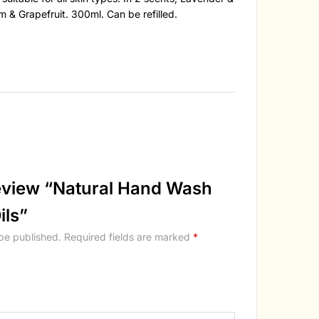
 & Grapefruit. 300ml. Can be refilled.
 review “Natural Hand Wash
ils”
 be published.
Required fields are marked
*