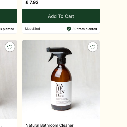
£
7.92
Add To Cart
MadeKind
s planted
89
trees planted
.
Natural Bathroom Cleaner