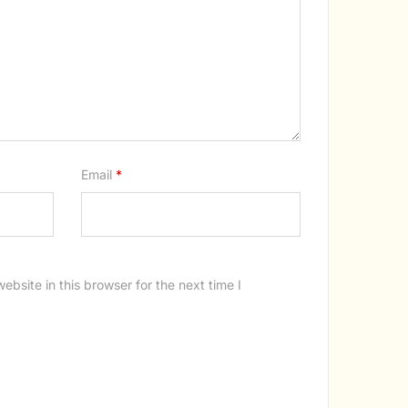
Email
*
bsite in this browser for the next time I