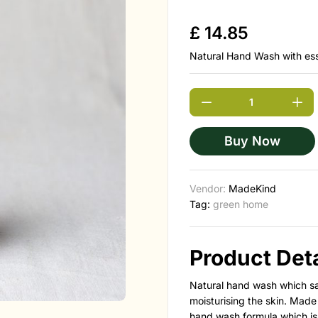
£
14.85
Natural Hand Wash with esse
Buy Now
Vendor:
MadeKind
Tag:
green home
Product Deta
Natural hand wash which saf
moisturising the skin.
Made 
hand wash formula which is s