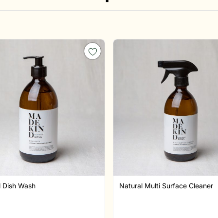
l Dish Wash
Natural Multi Surface Cleaner