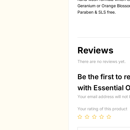
Geranium or Orange Blossom
Paraben & SLS free.
Reviews
There are no reviews yet.
Be the first to
with Essential O
Your email address will not
Your rating of this product