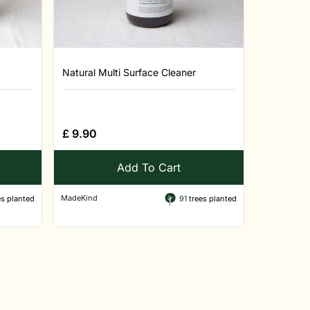
Natural Multi Surface Cleaner
£
9.90
Add To Cart
MadeKind
s planted
91
trees planted