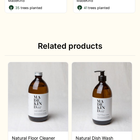
MadeKind
MadeKind
35
trees planted
41
trees planted
Related products
Natural Floor Cleaner
Natural Dish Wash