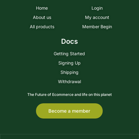
Home
Login
About us
My account
All products
Member Begin
Docs
Getting Started
Signing Up
Shipping
Withdrawal
The Future of Ecommerce and life on this planet
Become a member