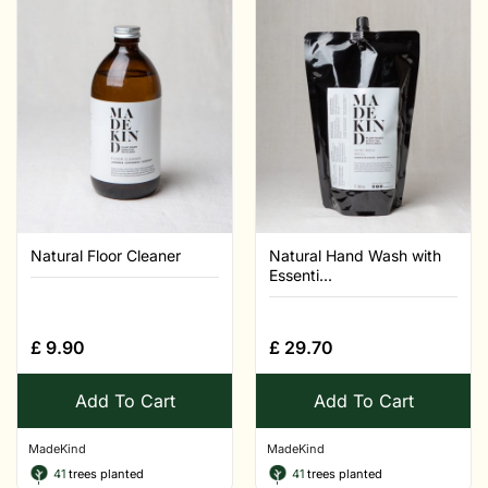
Natural Floor Cleaner
Natural Hand Wash with
Essenti...
£
9.90
£
29.70
Add To Cart
Add To Cart
MadeKind
MadeKind
41
trees planted
41
trees planted