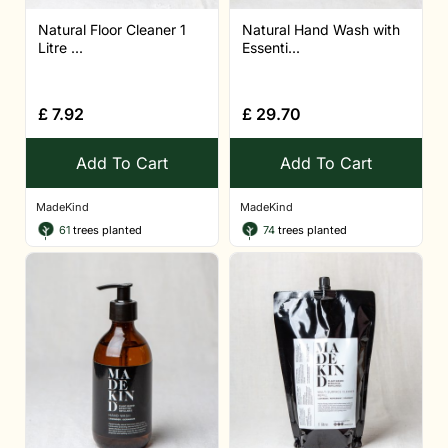
Natural Floor Cleaner 1
Natural Hand Wash with
Litre ...
Essenti...
£
7.92
£
29.70
Add To Cart
Add To Cart
MadeKind
MadeKind
61
trees planted
74
trees planted