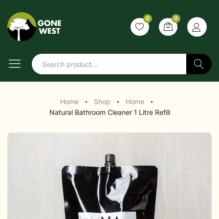
0
0
Search
Home
Shop
Home
●
●
●
Natural Bathroom Cleaner 1 Litre Refill