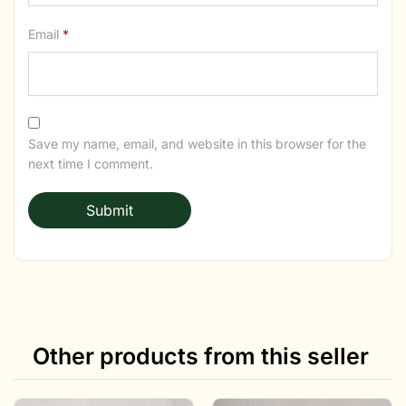
Email
*
Save my name, email, and website in this browser for the
next time I comment.
Other products from this seller