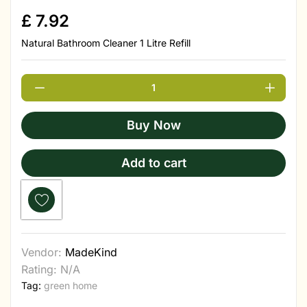
£
7.92
Natural Bathroom Cleaner 1 Litre Refill
Buy Now
Add to cart
Vendor:
MadeKind
Rating: N/A
Tag:
green home