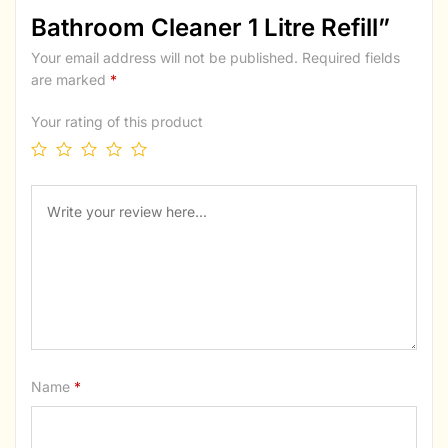
Bathroom Cleaner 1 Litre Refill”
Your email address will not be published.
Required fields
are marked
*
Your rating of this product
Name
*