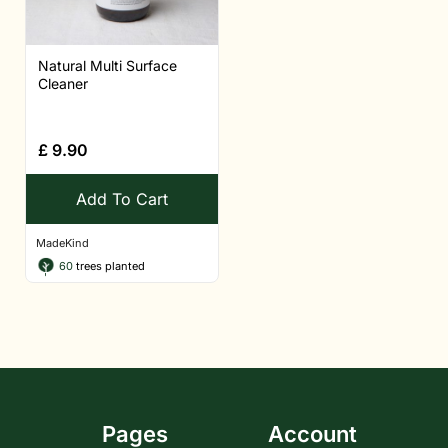
Natural Multi Surface
Cleaner
£
9.90
Add To Cart
MadeKind
60
trees planted
Pages
Account