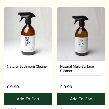
Natural Bathroom Cleaner
Natural Multi Surface
Cleaner
£
9.90
£
9.90
Add To Cart
Add To Cart