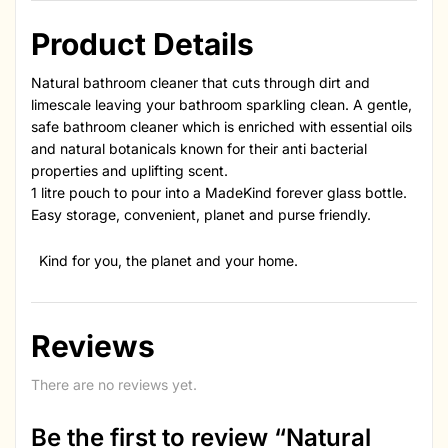
Product Details
Natural bathroom cleaner that cuts through dirt and
limescale leaving your bathroom sparkling clean. A gentle,
safe bathroom cleaner which is enriched with essential oils
and natural botanicals known for their anti bacterial
properties and uplifting scent.
1 litre pouch to pour into a MadeKind forever glass bottle.
Easy storage, convenient, planet and purse friendly.
Kind for you, the planet and your home.
Reviews
There are no reviews yet.
Be the first to review “Natural