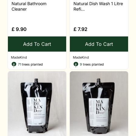
Natural Bathroom
Natural Dish Wash 1 Litre
Cleaner
Refi...
£
9.90
£
7.92
Add To Cart
Add To Cart
MadeKind
MadeKind
71
trees planted
9
trees planted