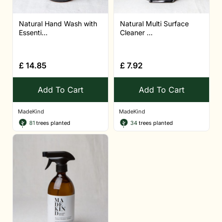
Natural Hand Wash with
Natural Multi Surface
Essenti...
Cleaner ...
£
14.85
£
7.92
Add To Cart
Add To Cart
MadeKind
MadeKind
81
trees planted
34
trees planted