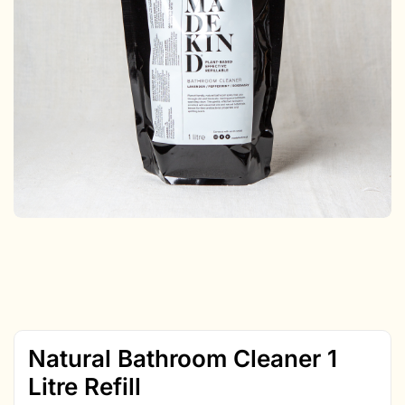
Natural Bathroom Cleaner 1
Litre Refill