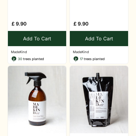
£
9.90
£
9.90
Add To Cart
Add To Cart
MadeKind
MadeKind
30
trees planted
17
trees planted