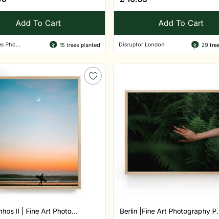
Add To Cart
Add To Cart
s Pho...
Disruptor London
15
trees planted
29
tree
hos II | Fine Art Photo...
Berlin |Fine Art Photography P.