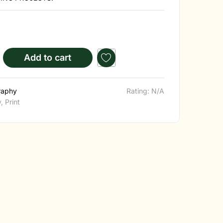
Add to cart
raphy
Rating: N/A
y
,
Print