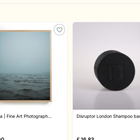
a | Fine Art Photograph...
Disruptor London Shampoo bar 
00
£
16.83