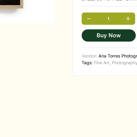
Buy Now
Vendor:
Ana Torres Photog
Tags:
Fine Art
,
Photograph