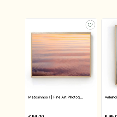
Matosinhos I | Fine Art Photog...
Valenci
£
99.00
£
99.