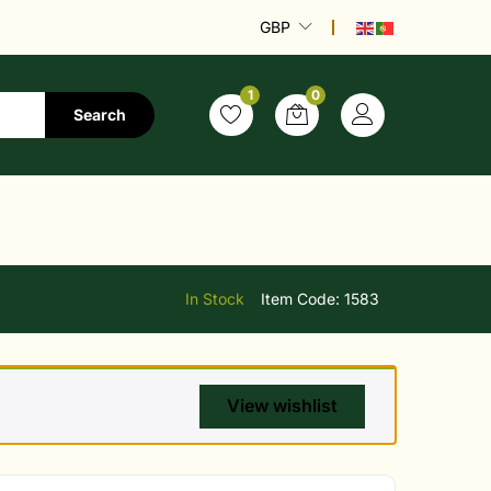
GBP
1
0
Search
In Stock
Item Code:
1583
View wishlist