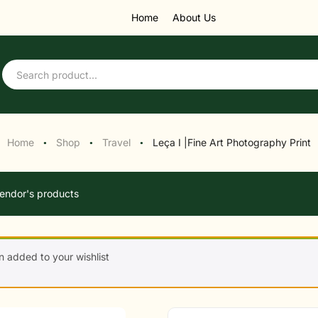
Home
About Us
Home
Shop
Travel
Leça I |Fine Art Photography Print
●
●
●
endor's products
n added to your wishlist