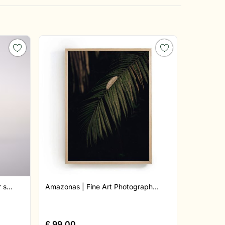
s...
Amazonas | Fine Art Photograph...
£
99.00