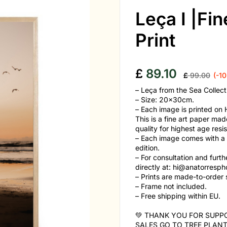
Leça I |Fi
Print
£
89.10
£
99.00
(-1
– Leça from the Sea Collect
– Size: 20x30cm.
– Each image is printed o
This is a fine art paper 
quality for highest age resi
– Each image comes with a cer
edition.
– For consultation and furt
directly at:
hi@anatorresph
– Prints are made-to-order s
– Frame not included.
– Free shipping within EU.
💚 THANK YOU FOR SUPPO
SALES GO TO TREE PLANT