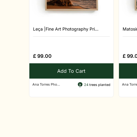
Leça |Fine Art Photography Pri...
Matosin
£
99.00
£
99.
Add To Cart
Ana Torres Pho...
Ana Torre
24
trees planted