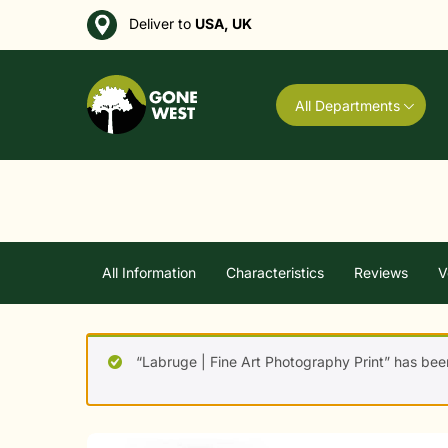
Deliver to
USA, UK
All Departments
All Information
Characteristics
Reviews
V
“Labruge | Fine Art Photography Print” has bee