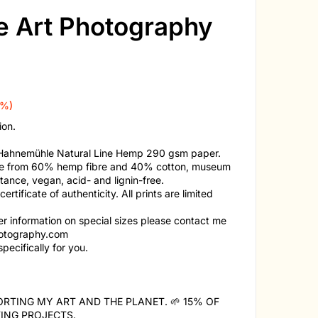
ne Art Photography
0%)
ion.
n Hahnemühle Natural Line Hemp 290 gsm paper.
made from 60% hemp fibre and 40% cotton, museum
stance, vegan, acid- and lignin-free.
tificate of authenticity. All prints are limited
her information on special sizes please contact me
otography.com
pecifically for you.
RTING MY ART AND THE PLANET. 🌱 15% OF
ING PROJECTS.