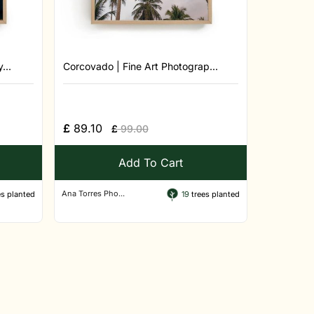
...
Corcovado | Fine Art Photograp...
£
89.10
£
99.00
Add To Cart
Ana Torres Pho...
s planted
19
trees planted