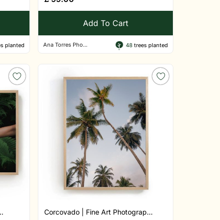
Add To Cart
Ana Torres Pho...
s planted
48
trees planted
..
Corcovado | Fine Art Photograp...