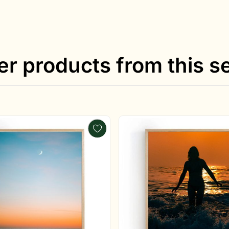
er products from this se