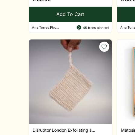
Add To Cart
Ana Torres Pho...
Ana Torre
45
trees planted
Disruptor London Exfoliating s...
Matosin