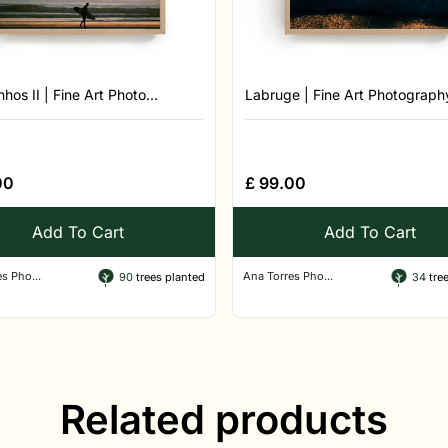
hos II | Fine Art Photo...
Labruge | Fine Art Photography
00
£
99.00
Add To Cart
Add To Cart
s Pho...
Ana Torres Pho...
90
trees planted
34
tree
Related products