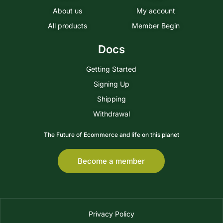
About us
My account
All products
Member Begin
Docs
Getting Started
Signing Up
Shipping
Withdrawal
The Future of Ecommerce and life on this planet
Become a member
Privacy Policy