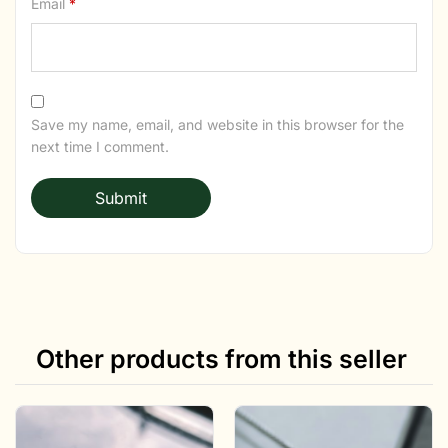
Email
*
Save my name, email, and website in this browser for the
next time I comment.
Other products from this seller