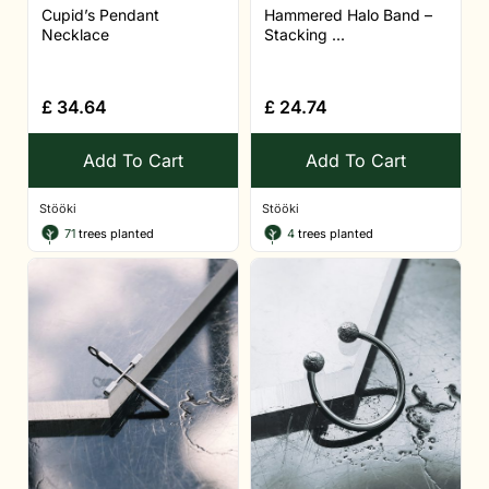
Cupid’s Pendant
Hammered Halo Band –
Necklace
Stacking ...
£
34.64
£
24.74
Add To Cart
Add To Cart
Stööki
Stööki
71
trees planted
4
trees planted