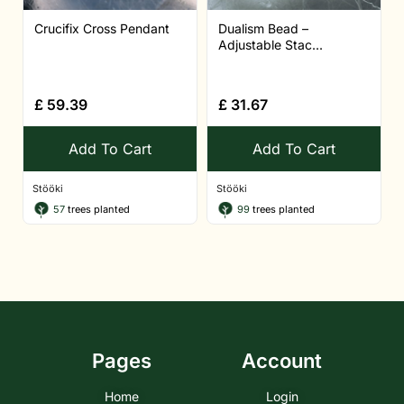
Crucifix Cross Pendant
Dualism Bead –
Adjustable Stac...
£
59.39
£
31.67
Add To Cart
Add To Cart
Stööki
Stööki
57
trees planted
99
trees planted
Pages
Account
Home
Login