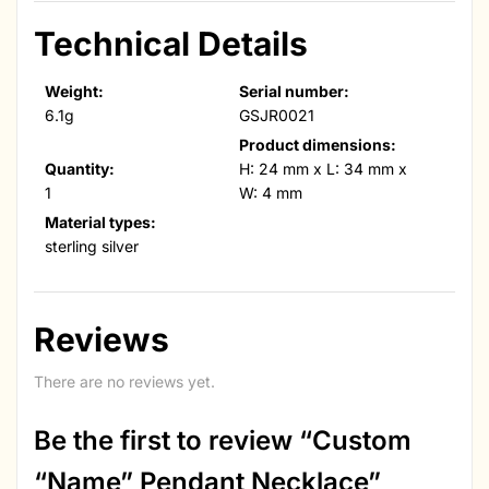
Technical Details
Weight:
Serial number:
6.1g
GSJR0021
Product dimensions:
Quantity:
H: 24 mm x L: 34 mm x
1
W: 4 mm
Material types:
sterling silver
Reviews
There are no reviews yet.
Be the first to review “Custom
“Name” Pendant Necklace”