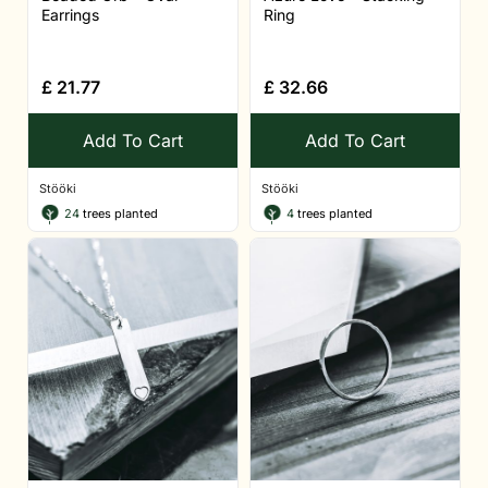
Earrings
Ring
£
21.77
£
32.66
Add To Cart
Add To Cart
Stööki
Stööki
24
trees planted
4
trees planted