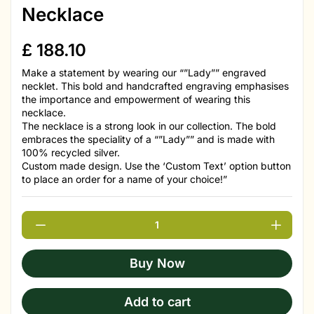
Necklace
£
188.10
Make a statement by wearing our “”Lady”” engraved
necklet. This bold and handcrafted engraving emphasises
the importance and empowerment of wearing this
necklace.
The necklace is a strong look in our collection. The bold
embraces the speciality of a “”Lady”” and is made with
100% recycled silver.
Custom made design. Use the ‘Custom Text’ option button
to place an order for a name of your choice!”
Buy Now
Add to cart