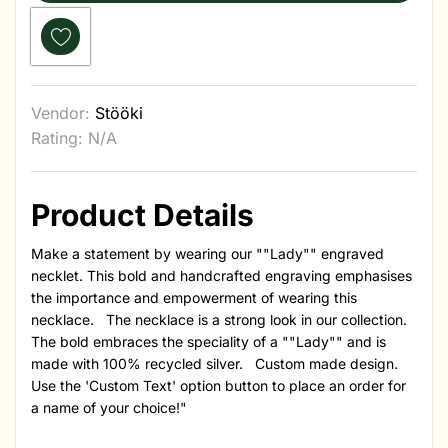
Vendor:
Stööki
Rating: N/A
Product Details
Make a statement by wearing our ""Lady"" engraved
necklet. This bold and handcrafted engraving emphasises
the importance and empowerment of wearing this
necklace. The necklace is a strong look in our collection.
The bold embraces the speciality of a ""Lady"" and is
made with 100% recycled silver. Custom made design.
Use the 'Custom Text' option button to place an order for
a name of your choice!"