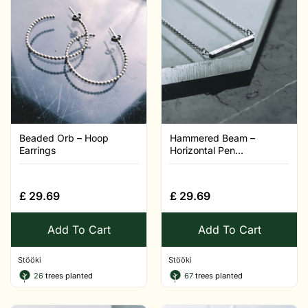
Beaded Orb – Hoop
Hammered Beam –
Earrings
Horizontal Pen...
£
29.69
£
29.69
Add To Cart
Add To Cart
Stööki
Stööki
26
trees planted
67
trees planted