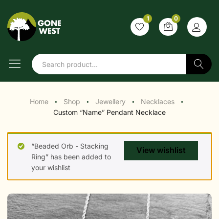
1
0
Search
Home
Shop
Jewellery
Necklaces
●
●
●
●
Custom “Name” Pendant Necklace
“Beaded Orb - Stacking
View wishlist
Ring” has been added to
your wishlist