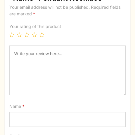
Your email address will not be published.
Required fields
are marked
*
Your rating of this product
Name
*