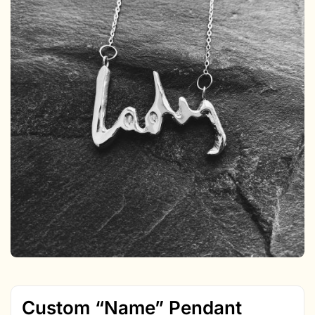
Custom “Name” Pendant