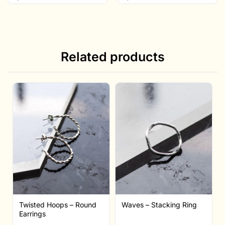
Related products
Twisted Hoops – Round
Waves – Stacking Ring
Earrings