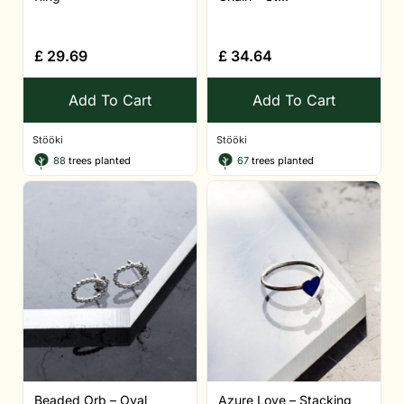
£
29.69
£
34.64
Add To Cart
Add To Cart
Stööki
Stööki
88
trees planted
67
trees planted
Beaded Orb – Oval
Azure Love – Stacking