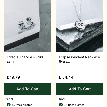
Trifecta Triangle – Stud
Eclipse Pendant Necklace
Earri...
(Pers...
£
19.79
£
54.44
Add To Cart
Add To Cart
Stööki
Stööki
45
trees planted
36
trees planted