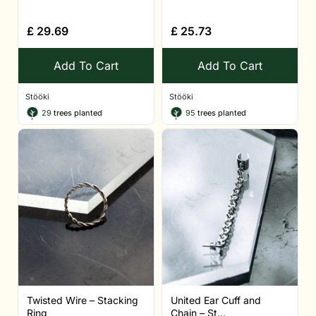
£
29.69
£
25.73
Add To Cart
Add To Cart
Stööki
Stööki
29
trees planted
95
trees planted
Twisted Wire – Stacking
United Ear Cuff and
Ring
Chain – St...