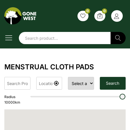
0
0
Search
MENSTRUAL CLOTH PADS
Search
Radius
10000
km