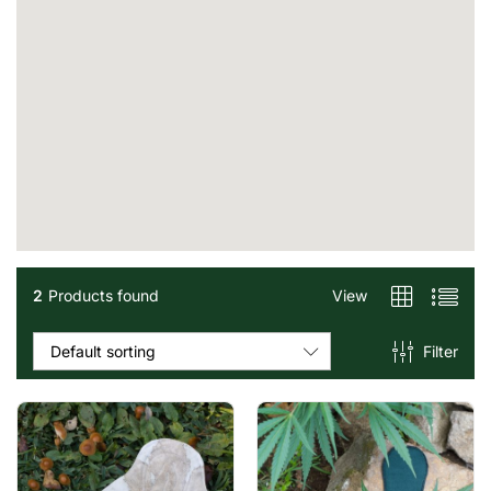
2
Products found
View
Filter
Default sorting