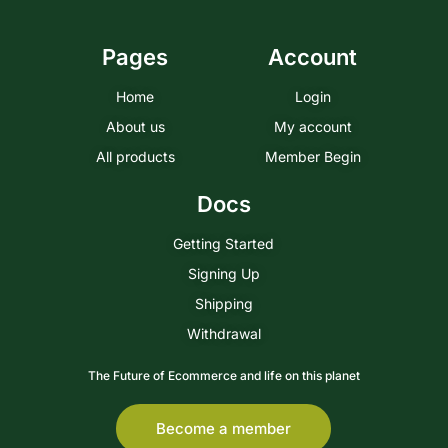
Pages
Account
Home
Login
About us
My account
All products
Member Begin
Docs
Getting Started
Signing Up
Shipping
Withdrawal
The Future of Ecommerce and life on this planet
Become a member