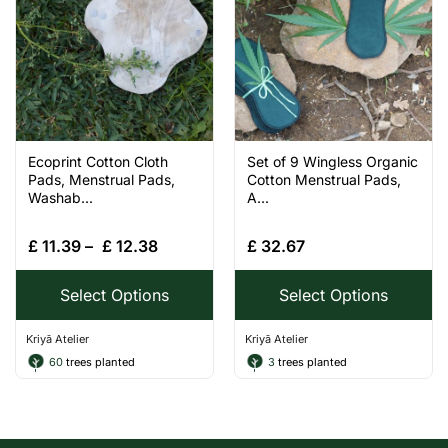
Ecoprint Cotton Cloth
Set of 9 Wingless Organic
Pads, Menstrual Pads,
Cotton Menstrual Pads,
Washab...
A...
£
11.39
–
£
12.38
£
32.67
Select Options
Select Options
Kriyā Atelier
Kriyā Atelier
60
trees planted
3
trees planted