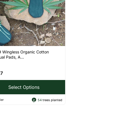
9 Wingless Organic Cotton
al Pads, A...
67
Select Options
ier
54
trees planted