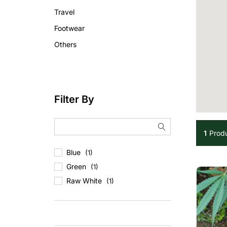
Travel
Footwear
Others
Filter By
1
Prod
Blue
(1)
Green
(1)
Raw White
(1)