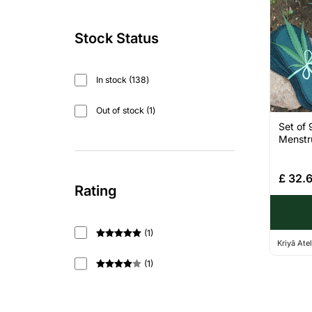
Stock Status
In stock
138
Out of stock
1
Set of 
Menstru
£
32.
Rating
(
1
)
Kriyā Atel
Rated
5
out
of 5
(
1
)
Rated
4
out of 5