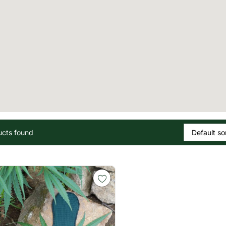
ucts found
Default so