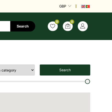
GBP
0
0
Search
Search