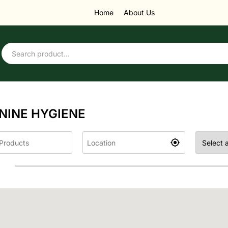
Home
About Us
NINE HYGIENE