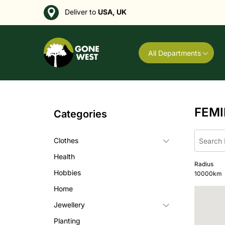
Deliver to
USA, UK
All Departments
FEMI
Categories
Clothes
Health
Radius
Hobbies
10000
km
Home
Jewellery
Planting