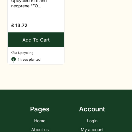
Upcycled Kite and
neoprene “FO...
£
13.72
Add To Cart
Kâla Upcycling
4
trees planted
Pages
Account
Home
Login
About us
My account