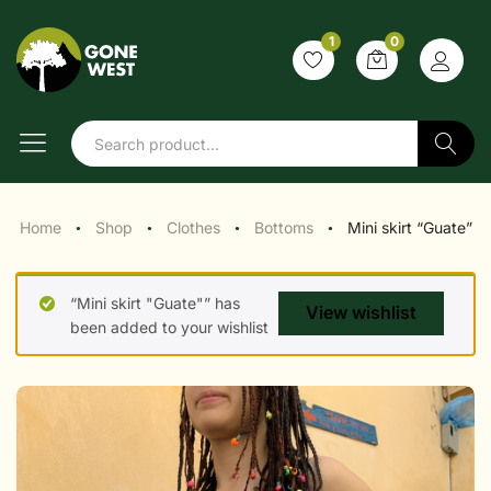
1
0
Search
Home
Shop
Clothes
Bottoms
Mini skirt “Guate”
●
●
●
●
“Mini skirt "Guate"” has
View wishlist
been added to your wishlist