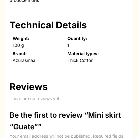
produce more.
Technical Details
Weight:
Quantity:
100 g
1
Brand:
Material types:
Azurasmaa
Thick Cotton
Reviews
There are no reviews yet.
Be the first to review “Mini skirt
“Guate””
Your email address will not be published.
Required fields