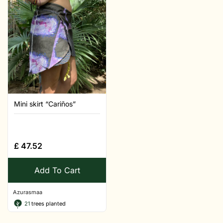
Mini skirt “Cariños”
£
47.52
Add To Cart
Azurasmaa
21
trees planted