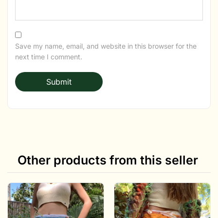
Save my name, email, and website in this browser for the
next time I comment.
Other products from this seller