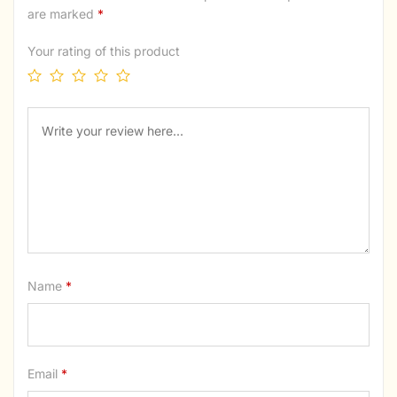
are marked
*
Your rating of this product
Name
*
Email
*