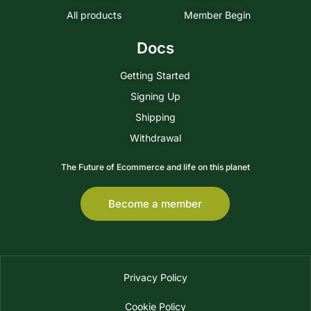
All products
Member Begin
Docs
Getting Started
Signing Up
Shipping
Withdrawal
The Future of Ecommerce and life on this planet
Become a member
Privacy Policy
Cookie Policy