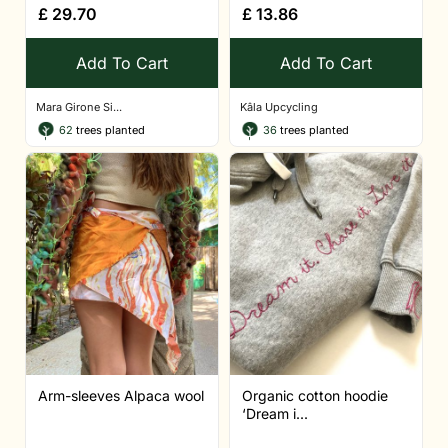
£
29.70
£
13.86
Add To Cart
Add To Cart
Mara Girone Si...
Kâla Upcycling
62
trees planted
36
trees planted
Arm-sleeves Alpaca wool
Organic cotton hoodie
‘Dream i...