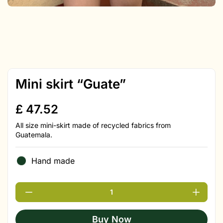
Mini skirt “Guate”
£
47.52
All size mini-skirt made of recycled fabrics from
Guatemala.
Hand made
Buy Now