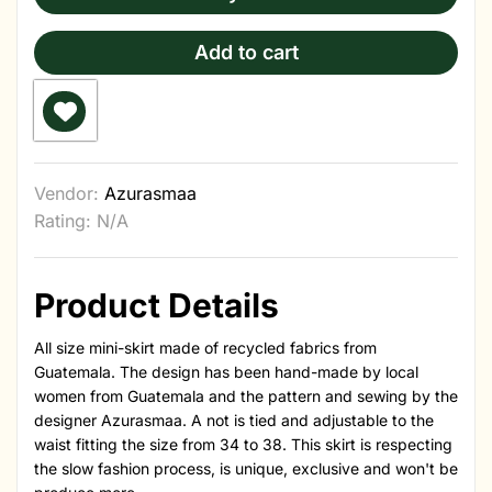
Add to cart
Vendor:
Azurasmaa
Rating: N/A
Product Details
All size mini-skirt made of recycled fabrics from
Guatemala. The design has been hand-made by local
women from Guatemala and the pattern and sewing by the
designer Azurasmaa. A not is tied and adjustable to the
waist fitting the size from 34 to 38. This skirt is respecting
the slow fashion process, is unique, exclusive and won't be