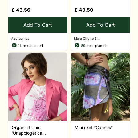
£
43.56
£
49.50
Add To Cart
Add To Cart
Azurasmaa
Mara Girone Si...
11
trees planted
89
trees planted
Organic t-shirt
Mini skirt “Cariños”
‘Unapologetica...