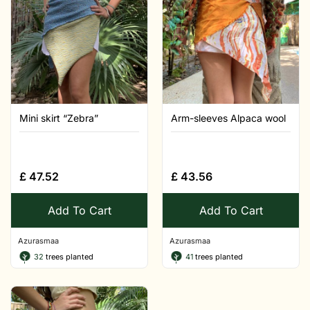
Mini skirt “Zebra”
Arm-sleeves Alpaca wool
£
47.52
£
43.56
Add To Cart
Add To Cart
Azurasmaa
Azurasmaa
32
trees planted
41
trees planted