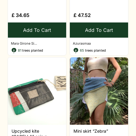
£
34.65
£
47.52
Add To Cart
Add To Cart
Mara Girone Si...
Azurasmaa
81
trees planted
65
trees planted
Upcycled kite
Mini skirt “Zebra”