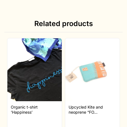
Related products
Organic t-shirt
Upcycled Kite and
‘Happiness’
neoprene “FO...