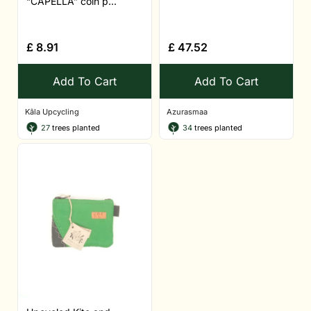
“CAPELLA” coin p...
£
8.91
£
47.52
Add To Cart
Add To Cart
Kâla Upcycling
Azurasmaa
27
trees planted
34
trees planted