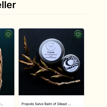
ller
..
Propolis Salve Balm of Gilead ...