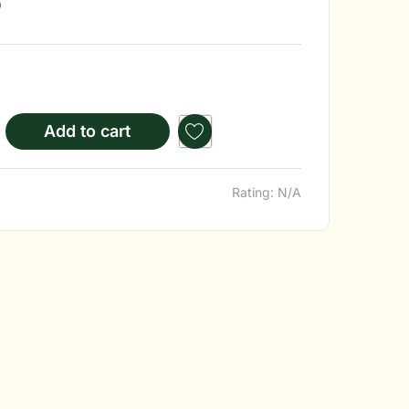
)
Add to cart
Rating: N/A