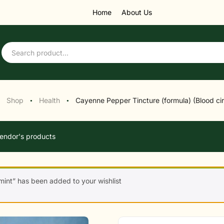
Home
About Us
Shop
Health
Cayenne Pepper Tincture (formula) (Blood cir
●
●
endor's products
int” has been added to your wishlist