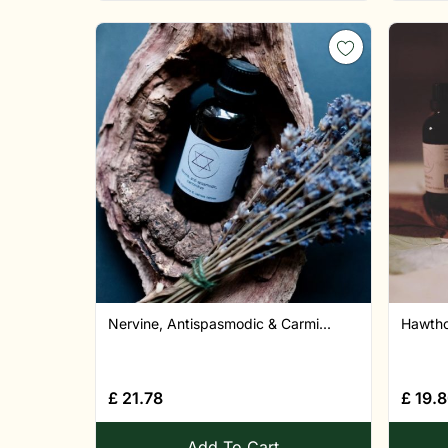
Nervine, Antispasmodic & Carmi...
Hawthor
£
21.78
£
19.
Add To Cart