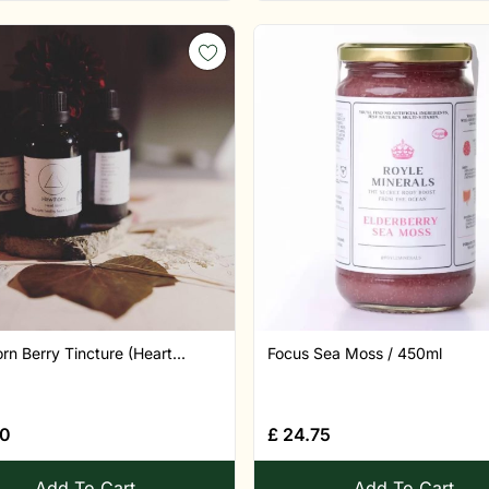
n Berry Tincture (Heart...
Focus Sea Moss / 450ml
80
£
24.75
Add To Cart
Add To Cart