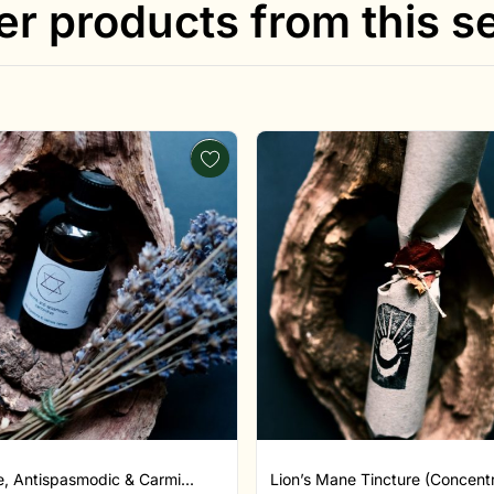
er products from this se
, Antispasmodic & Carmi...
Lion’s Mane Tincture (Concentr.