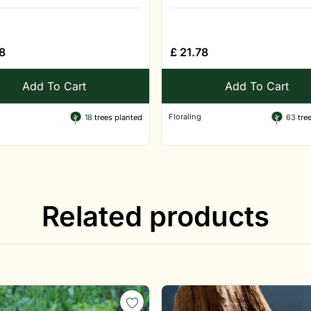
8
£
21.78
Add To Cart
Add To Cart
Floraling
18
trees planted
63
tree
Related products