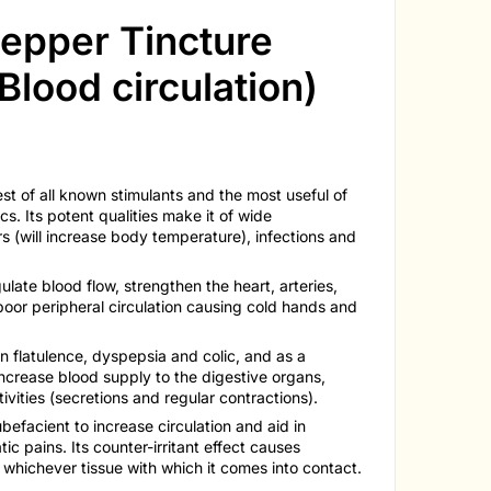
epper Tincture
Blood circulation)
t of all known stimulants and the most useful of
cs. Its potent qualities make it of wide
rs (will increase body temperature), infections and
gulate blood flow, strengthen the heart, arteries,
n poor peripheral circulation causing cold hands and
in flatulence, dyspepsia and colic, and as a
 increase blood supply to the digestive organs,
ivities (secretions and regular contractions).
rubefacient to increase circulation and aid in
c pains. Its counter-irritant effect causes
n whichever tissue with which it comes into contact.