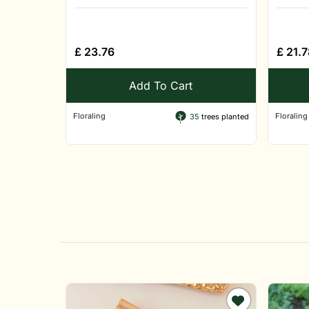
£
23.76
£
21.7
Add To Cart
Floraling
Floraling
35
trees planted