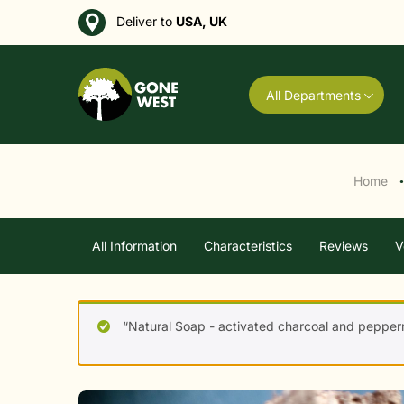
Deliver to
USA, UK
All Departments
Home
●
All Information
Characteristics
Reviews
V
“Natural Soap - activated charcoal and pepperm