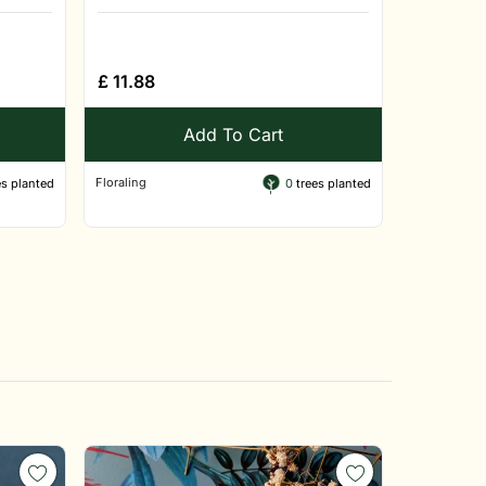
£
11.88
Add To Cart
Floraling
s planted
0
trees planted