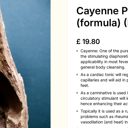
Cayenne P
(formula) (
£
19.80
Cayenne: One of the pures
the stimulating diaphoreti
applicability in most feve
general body cleansing.
As a cardiac tonic will re
capillaries and will aid i
feet.
As a carminative is used 
circulatory stimulant will
hence enhancing their act
Topically it is used as a 
problems such as rheumati
vasodilation (and heat) i