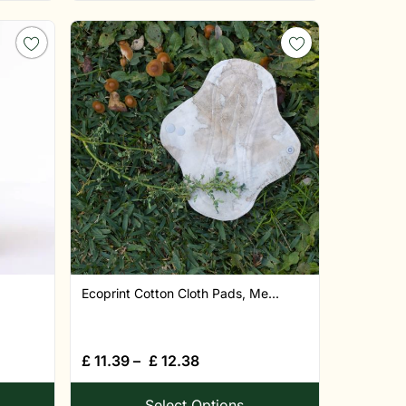
Ecoprint Cotton Cloth Pads, Me...
£
11.39
–
£
12.38
Select Options