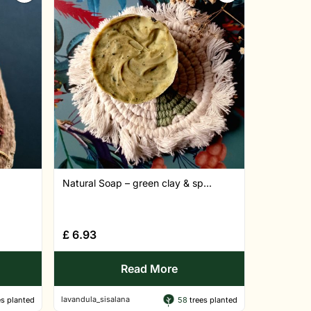
Natural Soap – green clay & sp...
£
6.93
Read More
lavandula_sisalana
s planted
58
trees planted