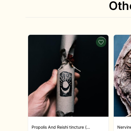
Oth
Propolis And Reishi tincture (...
Nervine