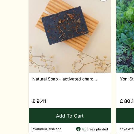
Natural Soap – activated charc...
Yoni St
£
9.41
£
80.1
Add To Cart
lavandula_sisalana
Kriyā Atel
85
trees planted