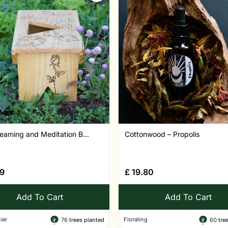
eaming and Meditation B...
Cottonwood – Propolis
9
£
19.80
Add To Cart
Add To Cart
ier
Floraling
76
trees planted
60
tree