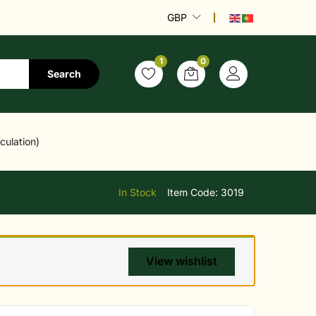
GBP
1
0
Search
culation)
In Stock
Item Code:
3019
View wishlist