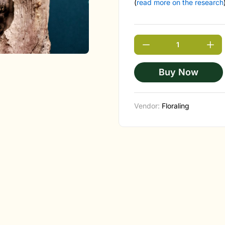
(
read more on the research
Buy Now
Vendor:
Floraling