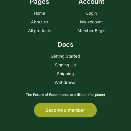
Pages
Account
Home
Login
About us
My account
All products
Member Begin
Docs
Getting Started
Signing Up
Shipping
Withdrawal
The Future of Ecommerce and life on this planet
Become a member