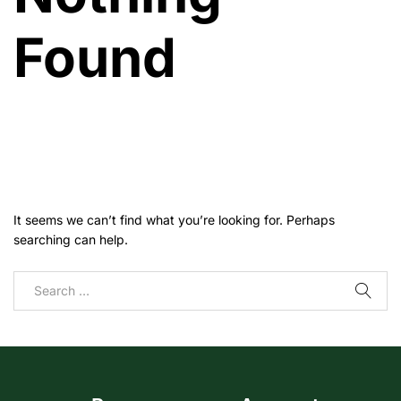
Found
It seems we can’t find what you’re looking for. Perhaps
searching can help.