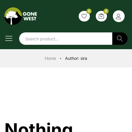
0
0
Search
Home
Author:
sira
●
Nothing