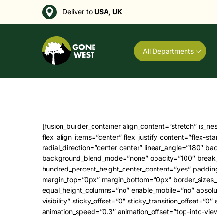
Deliver to
USA, UK
All Departments
[fusion_builder_container align_content=”stretch” is_nested=”0″ hide_on_mobile=”small-visibility,medium-visibility,large-visibility” status=”published” type=”flex” flex_align_items=”center” flex_justify_content=”flex-start” container_tag=”div” gradient_start_position=”0″ gradient_end_position=”100″ gradient_type=”linear” radial_direction=”center center” linear_angle=”180″ background_position=”center center” background_repeat=”no-repeat” background_parallax=”none” parallax_speed=”0.3″ background_blend_mode=”none” opacity=”100″ break_parents=”0″ fade=”no” hundred_percent=”no” hundred_percent_height=”no” hundred_percent_height_scroll=”no” hundred_percent_height_center_content=”yes” padding_top=”100px” padding_bottom=”100px” padding_top_medium=”60px” padding_bottom_medium=”60px” margin_top=”0px” margin_bottom=”0px” border_sizes_top=”0px” border_sizes_bottom=”0px” border_sizes_left=”0px” border_sizes_right=”0px” border_style=”solid” equal_height_columns=”no” enable_mobile=”no” absolute=”off” absolute_devices=”small,medium,large” sticky=”off” sticky_devices=”small-visibility, medium-visibility, large-visibility” sticky_offset=”0″ sticky_transition_offset=”0″ scroll_offset=”0″ video_loop=”yes” video_mute=”yes” video_aspect_ratio=”16:9″ animation_direction=”left” animation_speed=”0.3″ animation_offset=”top-into-view” filter_hue=”0″ filter_saturation=”100″ filter_brightness=”100″ filter_contrast=”100″ filter_invert=”0″ filter_sepia=”0″ filter_opacity=”100″ filter_blur=”0″ filter_hue_hover=”0″ filter_saturation_hover=”100″ filter_brightness_hover=”100″ filter_contrast_hover=”100″ filter_invert_hover=”0″ filter_sepia_hover=”0″ filter_opacity_hover=”100″ filter_blur_hover=”0″ admin_toggled=”yes” background_color=”var(–awb-color1)” padding_top_small=”50px”][fusion_builder_row][fusion_builder_column type=”2_5″ type=”2_5″ layout=”1_3″ hide_on_mobile=”small-visibility,medium-visibility,large-visibility” gradient_start_position=”0″ gradient_end_position=”100″ gradient_type=”linear” radial_direction=”center center” linear_angle=”180″ background_position=”left top” background_repeat=”no-repeat” background_blend_mode=”none” border_position=”all” border_sizes_top=”0px” border_sizes_bottom=”0px” border_sizes_left=”0px” border_sizes_right=”0px” border_style=”solid” box_shadow=”no” box_shadow_blur=”0″ box_shadow_spread=”0″ margin_top=”0px” margin_bottom=”0px” margin_bottom_small=”40px” spacing=”8%” spacing_right=”2.6666666666666665%” padding_top=”0px” padding_right=”0px” padding_bottom=”0px” padding_left=”0px” animation_direction=”up” animation_speed=”0.8″ animation_offset=”top-into-view” target=”_self” hover_type=”none” center_content=”no” filter_hue=”0″ filter_saturation=”100″ filter_brightness=”100″ filter_contrast=”100″ filter_invert=”0″ filter_sepia=”0″ filter_opacity=”100″ filter_blur=”0″ filter_hue_hover=”0″ filter_saturation_hover=”100″ filter_brightness_hover=”100″ filter_contrast_hover=”100″ filter_invert_hover=”0″ filter_sepia_hover=”0″ filter_opacity_hover=”100″ filter_blur_hover=”0″ align_self=”auto” align_content=”flex-start” valign_content=”flex-start” content_wrap=”wrap” content_layout=”column” last=”false” background_type=”single” filter_type=”regular” first=”true” min_height=”” link=””][fusion_imageframe align=”none” animation_direction=”left” animation_offset=”top-into-view” animation_speed=”0.3″ blur=”3″ borderradius=”0px” bordersize=”0″ hide_on_mobile=”small-visibility,medium-visibility,large-visibility”