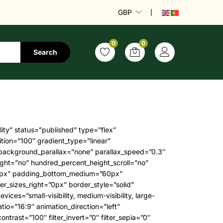
GBP
0
0
Search
 radial_direction=”center center” linear_angle=”180″ class=”” id=””]WordPress theme[/fusion_highlight] around.”[/fusion_title][fusion_separator hide_on_mobile=”small-visibility,medium-visibility” alignment=”center” bottom_margin=”3%” border_size=”0″ icon_size=”16″ icon_circle=”1″ style_type=”none” /][fusion_text animation_direction=”left” animation_offset=”top-into-view” animation_speed=”0.3″ columns=”1″ column_min_width=”250px” column_spacing=”9%” fusion_font_variant_text_font=”400″ hide_on_mobile=”small-visibility,medium-visibility,large-visibility” rule_size=”1″ rule_style=”default” margin_bottom=”30px” content_alignment=”center”]Eu elementum sodales malesuada dictum amet, neque diam. Sed ac egestas augue vitae felis tellus id amet. Donec quisque integer egestas porttitor cursus.[/fusion_text][fusion_text animation_direction=”left” animation_offset=”top-into-view” animation_speed=”0.3″ columns=”1″ column_min_width=”100px” column_spacing=”2em” fusion_font_variant_text_font=”var(–awb-typography3)” hide_on_mobile=”small-visibility,medium-visibility,large-visibility” rule_size=”1″ rule_style=”default” fusion_font_family_text_font=”var(–awb-typography3-font-family)” font_size=”var(–awb-typography3-font-size)” line_height=”var(–awb-typography3-line-height)” letter_spacing=”var(–awb-typography3-letter-spacing)” text_transform=”var(–awb-typography3-text-transform)” margin_bottom=”0″ content_alignment=”center”]Lisa Smith, ThemeFusion[/fusion_text][fusion_separator hide_on_mobile=”small-visibility,medium-visibility,large-visibility” alignment=”center” bottom_margin=”3%” border_size=”0″ icon_size=”16″ icon_circle=”1″ style_type=”none” /][/fusion_builder_column][/fusion_builder_row][/fusion_builder_container][fusion_builder_container type=”flex” hundred_percent=”yes” hundred_percent_height=”no” hundred_percent_height_scroll=”no” align_content=”stretch” flex_align_items=”flex-start” flex_justify_content=”flex-start” hundred_percent_height_center_content=”yes” equal_height_columns=”no” container_tag=”div” hide_on_mobile=”small-visibility,medium-visibility,large-visibility” status=”published” border_style=”solid” box_shadow=”no” box_shadow_blur=”0″ box_shadow_spread=”0″ gradient_start_position=”0″ gradient_end